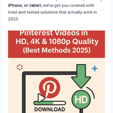
iPhone, or tablet
, we’ve got you covered with
tried-and-tested solutions that actually work in
2025.