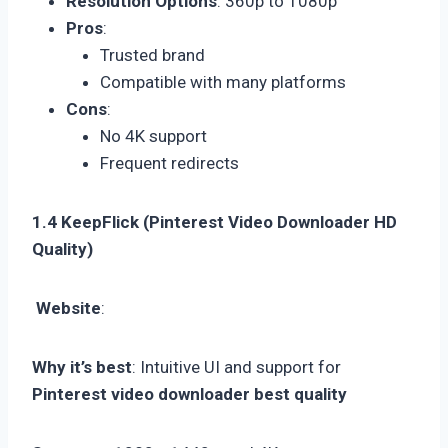
Resolution Options
: 360p to 1080p
Pros
:
Trusted brand
Compatible with many platforms
Cons
:
No 4K support
Frequent redirects
1.4 KeepFlick (Pinterest Video Downloader HD
Quality)
Website
:
Why it’s best
: Intuitive UI and support for
Pinterest video downloader best quality