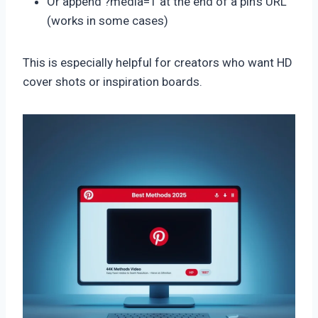
Or append ?media=1 at the end of a pin’s URL
(works in some cases)
This is especially helpful for creators who want HD
cover shots or inspiration boards.