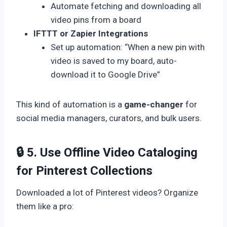
Automate fetching and downloading all
video pins from a board
IFTTT or Zapier Integrations
Set up automation: “When a new pin with
video is saved to my board, auto-
download it to Google Drive”
This kind of automation is a
game-changer
for
social media managers, curators, and bulk users.
🔒 5. Use Offline Video Cataloging
for Pinterest Collections
Downloaded a lot of Pinterest videos? Organize
them like a pro: