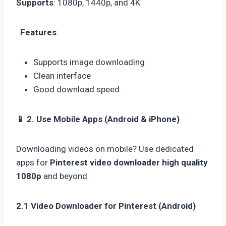
Supports
: 1080p, 1440p, and 4K
Features
:
Supports image downloading
Clean interface
Good download speed
📱
2. Use Mobile Apps (Android & iPhone)
Downloading videos on mobile? Use dedicated
apps for
Pinterest video downloader high quality
1080p
and beyond.
2.1 Video Downloader for Pinterest (Android)