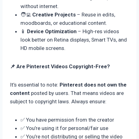
without internet.
🧑‍💻
Creative Projects
– Reuse in edits,
moodboards, or educational content.
📱
Device Optimization
– High-res videos
look better on Retina displays, Smart TVs, and
HD mobile screens.
📌
Are Pinterest Videos Copyright-Free?
It’s essential to note:
Pinterest does not own the
content
posted by users. That means videos are
subject to copyright laws. Always ensure:
✅ You have permission from the creator
✅ You’re using it for personal/fair use
✅ You’re not distributing or selling the video