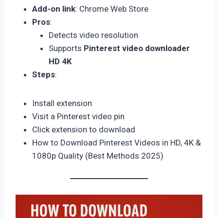
Add-on link
: Chrome Web Store
Pros
:
Detects video resolution
Supports
Pinterest video downloader
HD 4K
Steps
:
Install extension
Visit a Pinterest video pin
Click extension to download
How to Download Pinterest Videos in HD, 4K &
1080p Quality (Best Methods 2025)