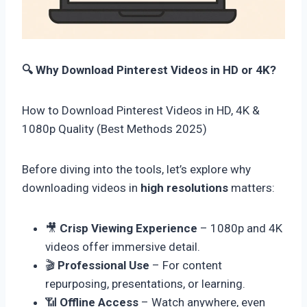
🔍 Why Download Pinterest Videos in HD or 4K?
How to Download Pinterest Videos in HD, 4K &
1080p Quality (Best Methods 2025)
Before diving into the tools, let’s explore why
downloading videos in
high resolutions
matters:
🎥
Crisp Viewing Experience
– 1080p and 4K
videos offer immersive detail.
🎬
Professional Use
– For content
repurposing, presentations, or learning.
📶
Offline Access
– Watch anywhere, even