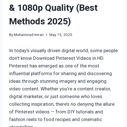
& 1080p Quality (Best
Methods 2025)
By
Muhammad Imran
May 15, 2025
In today’s visually driven digital world, some people
don’t know Download Pinterest Videos in HD.
Pinterest has emerged as one of the most
influential platforms for sharing and discovering
ideas through stunning imagery and engaging
video content. Whether you’re a content creator,
digital marketer, or just someone who loves
collecting inspiration, there’s no denying the allure
of Pinterest videos — from DIY tutorials and
fashion reels to food recipes and cinematic