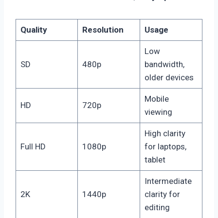
Quality
Resolution
Usage
Low
SD
480p
bandwidth,
older devices
Mobile
HD
720p
viewing
High clarity
Full HD
1080p
for laptops,
tablet
Intermediate
2K
1440p
clarity for
editing