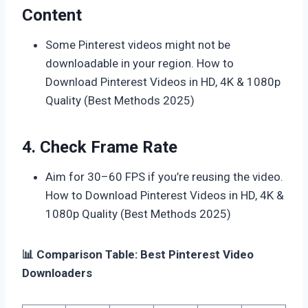
Content
Some Pinterest videos might not be
downloadable in your region. How to
Download Pinterest Videos in HD, 4K & 1080p
Quality (Best Methods 2025)
4.
Check Frame Rate
Aim for 30–60 FPS if you’re reusing the video.
How to Download Pinterest Videos in HD, 4K &
1080p Quality (Best Methods 2025)
📊
Comparison Table: Best Pinterest Video
Downloaders