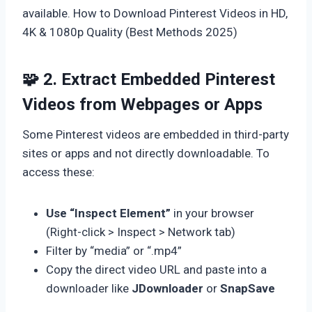
available. How to Download Pinterest Videos in HD,
4K & 1080p Quality (Best Methods 2025)
🧩 2. Extract Embedded Pinterest
Videos from Webpages or Apps
Some Pinterest videos are embedded in third-party
sites or apps and not directly downloadable. To
access these:
Use “Inspect Element”
in your browser
(Right-click > Inspect > Network tab)
Filter by “media” or “.mp4”
Copy the direct video URL and paste into a
downloader like
JDownloader
or
SnapSave