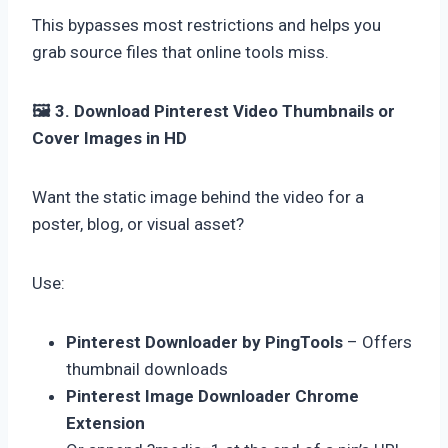
This bypasses most restrictions and helps you
grab source files that online tools miss.
🖼
️ 3. Download Pinterest Video Thumbnails or
Cover Images in HD
Want the static image behind the video for a
poster, blog, or visual asset?
Use:
Pinterest Downloader by PingTools
– Offers
thumbnail downloads
Pinterest Image Downloader Chrome
Extension