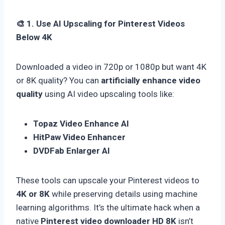
🎨
1. Use AI Upscaling for Pinterest Videos
Below 4K
Downloaded a video in 720p or 1080p but want 4K
or 8K quality? You can
artificially enhance video
quality
using AI video upscaling tools like:
Topaz Video Enhance AI
HitPaw Video Enhancer
DVDFab Enlarger AI
These tools can upscale your Pinterest videos to
4K or 8K
while preserving details using machine
learning algorithms. It’s the ultimate hack when a
native
Pinterest video downloader HD 8K
isn’t