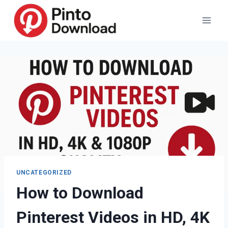
Skip
to
content
UNCATEGORIZED
How to Download
Pinterest Videos in HD, 4K