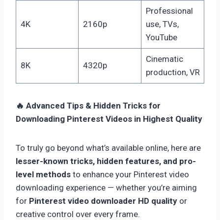
Professional
4K
2160p
use, TVs,
YouTube
Cinematic
8K
4320p
production, VR
🔥 Advanced Tips & Hidden Tricks for
Downloading Pinterest Videos in Highest Quality
To truly go beyond what’s available online, here are
lesser-known tricks, hidden features, and pro-
level methods
to enhance your Pinterest video
downloading experience — whether you’re aiming
for
Pinterest video downloader HD quality
or
creative control over every frame.