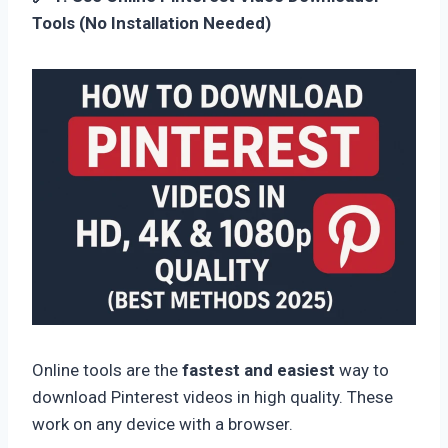
Tools (No Installation Needed)
Online tools are the
fastest and easiest
way to
download Pinterest videos in high quality. These
work on any device with a browser.