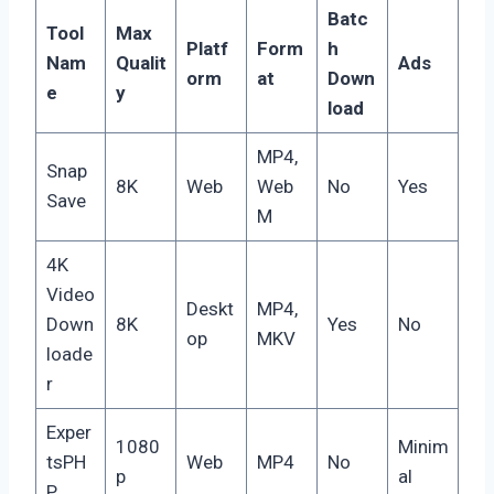
Batc
Tool
Max
Platf
Form
h
Nam
Qualit
Ads
orm
at
Down
e
y
load
MP4,
Snap
8K
Web
Web
No
Yes
Save
M
4K
Video
Deskt
MP4,
Down
8K
Yes
No
op
MKV
loade
r
Exper
1080
Minim
tsPH
Web
MP4
No
p
al
P