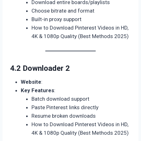
Download entire boards/playlists
Choose bitrate and format
Built-in proxy support
How to Download Pinterest Videos in HD,
4K & 1080p Quality (Best Methods 2025)
4.2 Downloader 2
Website
:
Key Features
:
Batch download support
Paste Pinterest links directly
Resume broken downloads
How to Download Pinterest Videos in HD,
4K & 1080p Quality (Best Methods 2025)