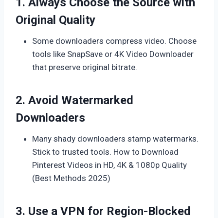
1.
Always Choose the Source with
Original Quality
Some downloaders compress video. Choose
tools like SnapSave or 4K Video Downloader
that preserve original bitrate.
2.
Avoid Watermarked
Downloaders
Many shady downloaders stamp watermarks.
Stick to trusted tools. How to Download
Pinterest Videos in HD, 4K & 1080p Quality
(Best Methods 2025)
3.
Use a VPN for Region-Blocked