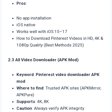
Pros
:
No app installation
iOS native
Works well with iOS 15–17
How to Download Pinterest Videos in HD, 4K &
1080p Quality (Best Methods 2025)
2.3 All Video Downloader (APK Mod)
Keyword
:
Pinterest video downloader APK
mod
Where to find
: Trusted APK sites (APKMirror,
APKPure)
Supports
: 4K, 8K
Caution
: Always verify APK integrity