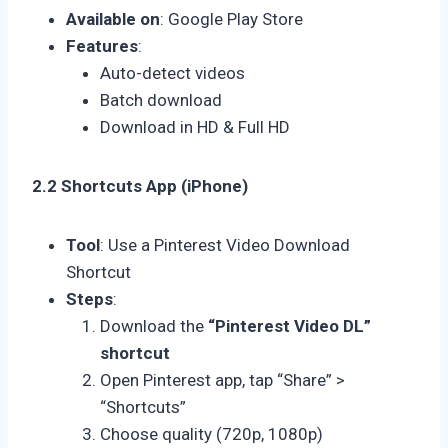
Available on
: Google Play Store
Features
:
Auto-detect videos
Batch download
Download in HD & Full HD
2.2 Shortcuts App (iPhone)
Tool
: Use a Pinterest Video Download
Shortcut
Steps
:
Download the
“Pinterest Video DL”
shortcut
Open Pinterest app, tap “Share” >
“Shortcuts”
Choose quality (720p, 1080p)