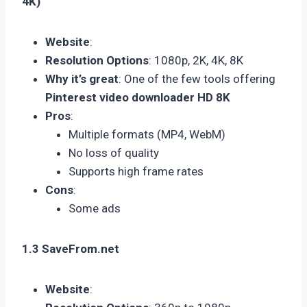
4K)
Website
:
Resolution Options
: 1080p, 2K, 4K, 8K
Why it’s great
: One of the few tools offering
Pinterest video downloader HD 8K
Pros
:
Multiple formats (MP4, WebM)
No loss of quality
Supports high frame rates
Cons
:
Some ads
1.3 SaveFrom.net
Website
: