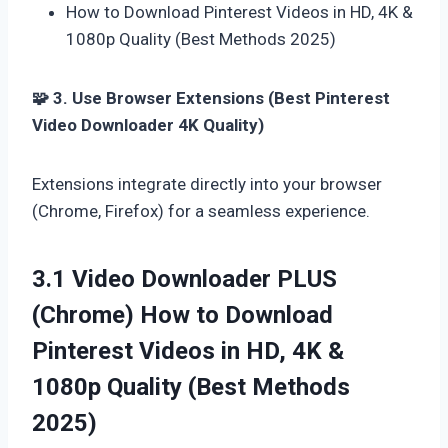
How to Download Pinterest Videos in HD, 4K &
1080p Quality (Best Methods 2025)
🧩
3. Use Browser Extensions (Best Pinterest
Video Downloader 4K Quality)
Extensions integrate directly into your browser
(Chrome, Firefox) for a seamless experience.
3.1 Video Downloader PLUS
(Chrome)
How to Download
Pinterest Videos in HD, 4K &
1080p Quality (Best Methods
2025)