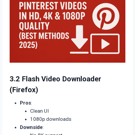
3.2 Flash Video Downloader
(Firefox)
Pros
:
Clean UI
1080p downloads
Downside
: