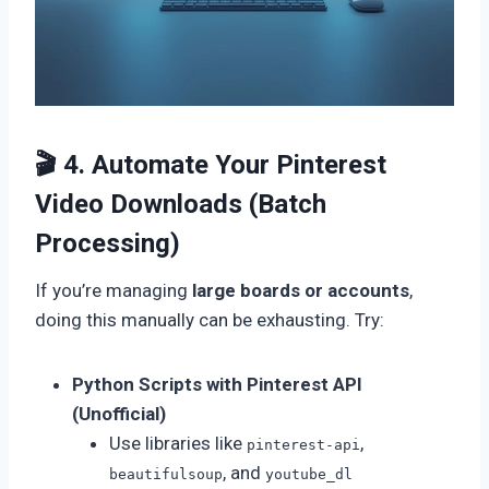
🎬 4. Automate Your Pinterest
Video Downloads (Batch
Processing)
If you’re managing
large boards or accounts
,
doing this manually can be exhausting. Try:
Python Scripts with Pinterest API
(Unofficial)
Use libraries like
,
pinterest-api
, and
beautifulsoup
youtube_dl