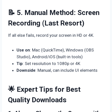
📝
5. Manual Method: Screen
Recording (Last Resort)
If all else fails, record your screen in HD or 4K.
Use on
: Mac (QuickTime), Windows (OBS
Studio), Android/iOS (built-in tools)
Tip
: Set resolution to 1080p or 4K
Downside
: Manual, can include UI elements
🌟
Expert Tips for Best
Quality Downloads