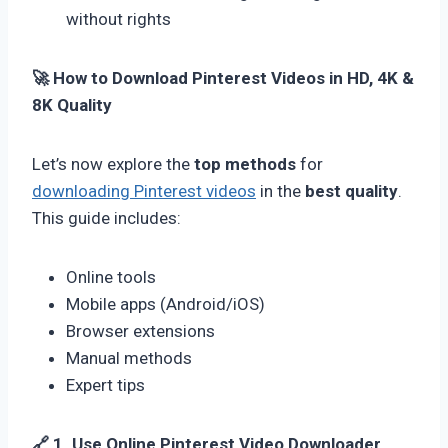
without rights
🚀 How to Download Pinterest Videos in HD, 4K &
8K Quality
Let’s now explore the
top methods
for
downloading Pinterest videos
in the
best quality
.
This guide includes:
Online tools
Mobile apps (Android/iOS)
Browser extensions
Manual methods
Expert tips
🔗 1. Use Online Pinterest Video Downloader