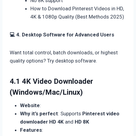
No 8K support
How to Download Pinterest Videos in HD,
4K & 1080p Quality (Best Methods 2025)
💻
4. Desktop Software for Advanced Users
Want total control, batch downloads, or highest
quality options? Try desktop software.
4.1 4K Video Downloader
(Windows/Mac/Linux)
Website
:
Why it’s perfect
: Supports
Pinterest video
downloader HD 4K
and
HD 8K
Features
: