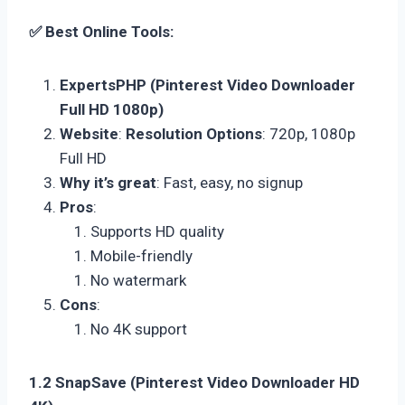
✅
Best Online Tools:
ExpertsPHP (Pinterest Video Downloader
Full HD 1080p)
Website
:
Resolution Options
: 720p, 1080p
Full HD
Why it’s great
: Fast, easy, no signup
Pros
:
Supports HD quality
Mobile-friendly
No watermark
Cons
:
No 4K support
1.2 SnapSave (Pinterest Video Downloader HD