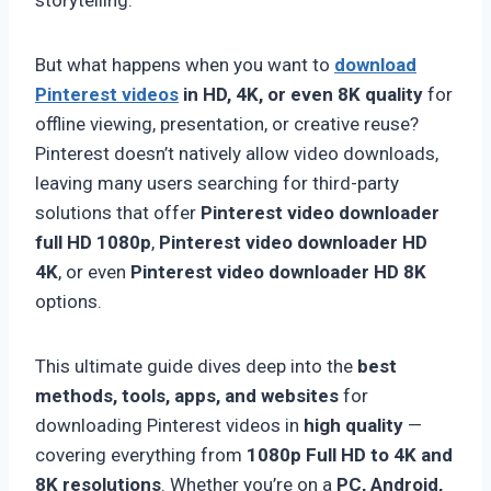
storytelling.
But what happens when you want to
download
Pinterest videos
in HD, 4K, or even 8K quality
for
offline viewing, presentation, or creative reuse?
Pinterest doesn’t natively allow video downloads,
leaving many users searching for third-party
solutions that offer
Pinterest video downloader
full HD 1080p
,
Pinterest video downloader HD
4K
, or even
Pinterest video downloader HD 8K
options.
This ultimate guide dives deep into the
best
methods, tools, apps, and websites
for
downloading Pinterest videos in
high quality
—
covering everything from
1080p Full HD to 4K and
8K resolutions
. Whether you’re on a
PC, Android,