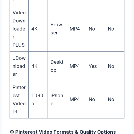
Video
Down
Brow
loade
4K
MP4
No
No
ser
r
PLUS
JDow
Deskt
nload
4K
MP4
Yes
No
op
er
Pinter
est
1080
iPhon
MP4
No
No
Video
p
e
DL
⚙
️ Pinterest Video Formats & Quality Options